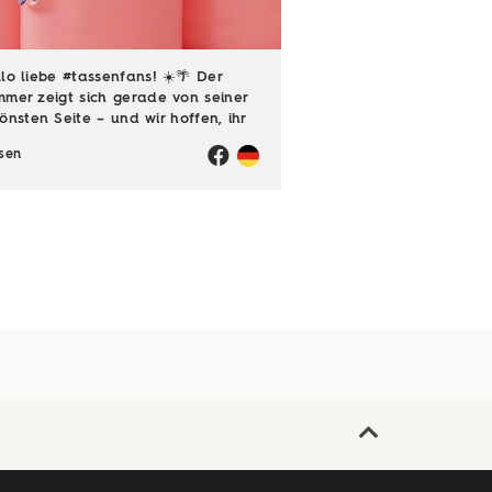
lo liebe #tassenfans! ☀️🌴 Der
mer zeigt sich gerade von seiner
önsten Seite – und wir hoffen, ihr
ießt jede einzelne Sonnenstunde!
sen
️ Passend dazu läuft natürlich
h unsere Sommerloch-Aktion mit
en ...