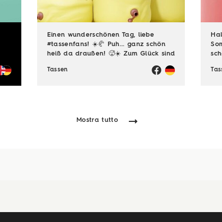
Einen wunderschönen Tag, liebe
Hal
#tassenfans! ☀️🥐 Puh... ganz schön
Som
heiß da draußen! 🥵☀️ Zum Glück sind
sch
viele von euch noch im Urlaubsmodus
gen
Tassen
Tas
und haben endlich Zeit für die
😎☀
schönen Dinge des Lebens – zum
auc
Beispiel ...
viel
Mostra tutto