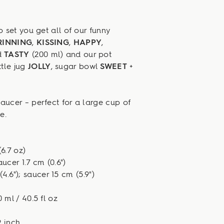
set you get all of our funny
RINNING
,
KISSING
,
HAPPY
,
d
TASTY
(200 ml) and our pot
tle jug
JOLLY
, sugar bowl
SWEET
+
ucer – perfect for a large cup of
e.
6.7 oz)
aucer 1.7 cm (0.6")
4.6"); saucer 15 cm (5.9")
 ml / 40.5 fl oz
9 inch