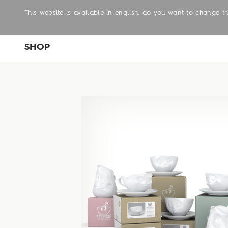
This website is available in english, do you want to change 
SHOP