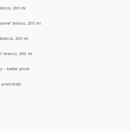
bianco, 200 ml
avore" bianco, 200 ml
 bianco, 200 ml
o" bianco, 200 ml
y - better price!
t postcards)