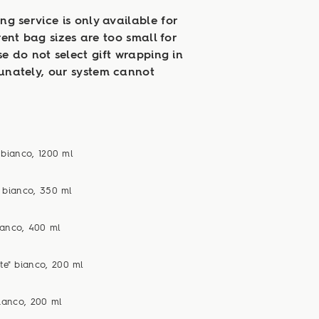
ng service is only available for
rent bag sizes are too small for
se do not select gift wrapping in
tunately, our system cannot
 bianco, 1200 ml
n bianco, 350 ml
ianco, 400 ml
te" bianco, 200 ml
bianco, 200 ml