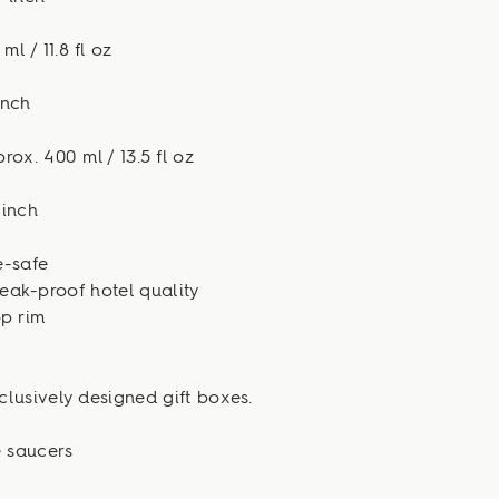
l / 11.8 fl oz
inch
ox. 400 ml / 13.5 fl oz
 inch
-safe
eak-proof hotel quality
p rim
clusively designed gift boxes.
e saucers