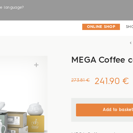
the language?
LABELS
ONLINE SHOP
SH
MEGA Coffee 
241.90 €
273.81 €
Add to basket