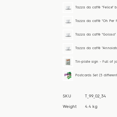
Tazza da caffè "Felice" 
Tazza da caffè "Oh Per f
Tazza da caffè "Goloso"
Tazza da caffè "Annoiat
Tin-plate sign - Full of jo
Postcards Set (5 differen
SKU
T_99_02_34
Weight
4.4 kg