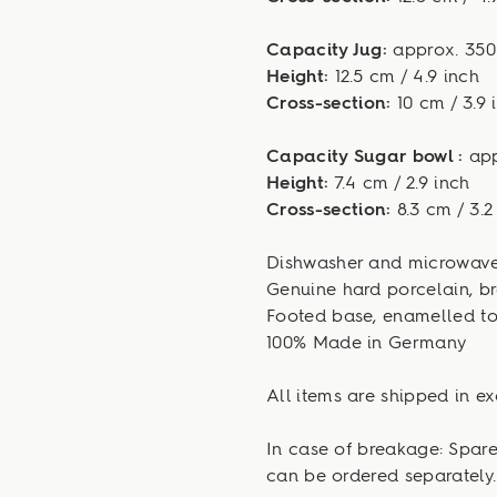
Capacity Jug:
approx. 350 m
Height:
12.5 cm / 4.9 inch
Cross-section:
10 cm / 3.9 
Capacity Sugar bowl :
appr
Height:
7.4 cm / 2.9 inch
Cross-section:
8.3 cm / 3.2
Dishwasher and microwave
Genuine hard porcelain, br
Footed base, enamelled to
100% Made in Germany
All items are shipped in ex
In case of breakage: Spar
can be ordered separately.