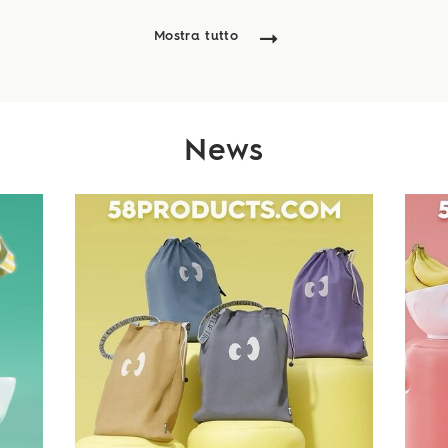
Mostra tutto
News