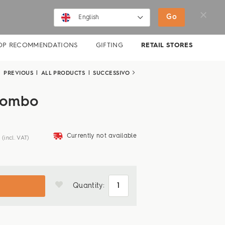
SHOP
MOVIES
NEWS
Go
English
English
OP RECOMMENDATIONS
GIFTING
RETAIL STORES
Deutsch
PREVIOUS
|
ALL PRODUCTS
|
SUCCESSIVO
combo
deliveryvan
Currently not available
(incl. VAT)
Quantity: