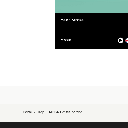
Heat Stroke
Movie
Home
›
Shop
›
MEGA Coffee combo