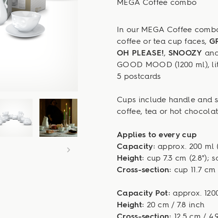
MEGA Coffee combo
In our MEGA Coffee combo 
coffee or tea cup faces,
G
OH PLEASE!
,
SNOOZY
an
GOOD MOOD (1200 ml), lit
5 postcards
Cups include handle and sa
coffee, tea or hot chocolat
Applies to every cup
Capacity:
approx. 200 ml (
Height:
cup 7.3 cm (2.8"); s
Cross-section:
cup 11.7 cm (
Capacity Pot:
approx. 1200
Height:
20 cm / 7.8 inch
Cross-section:
12.5 cm / 4.