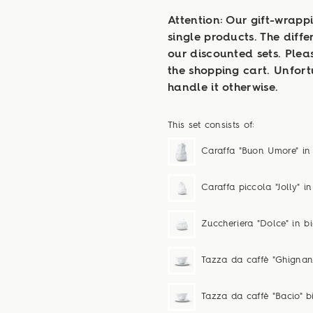
Attention: Our gift-wrappi
single products. The diffe
our discounted sets. Plea
the shopping cart. Unfor
handle it otherwise.
This set consists of:
Caraffa "Buon Umore" in
Caraffa piccola "Jolly" i
Zuccheriera "Dolce" in b
Tazza da caffè "Ghignan
Tazza da caffè "Bacio" 