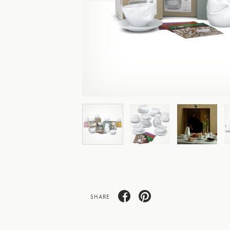
SHARE