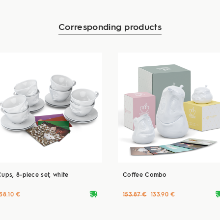
Corresponding products
Cups, 8-piece set, white
Coffee Combo
deliveryvan
delive
38.10 €
153.87 €
133.90 €