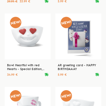
deliveryvan
deliveryvan
39.99 €
33.99 €
5.99 €
Bowl Heartful with red
AR greeting card - HAPPY
Hearts - Special Edition,
BIRTHDAAAY
500 ml
deliveryvan
deliveryvan
34.99 €
5.99 €