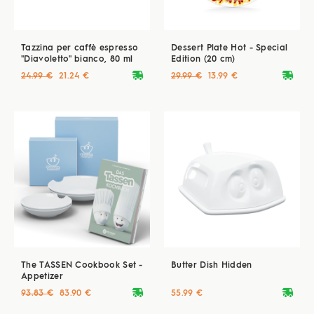
Tazzina per caffè espresso
Dessert Plate Hot - Special
"Diavoletto" bianco, 80 ml
Edition (20 cm)
deliveryvan
deliveryvan
24.99 €
21.24 €
29.99 €
13.99 €
The TASSEN Cookbook Set -
Butter Dish Hidden
Appetizer
deliveryvan
deliveryvan
93.83 €
83.90 €
55.99 €