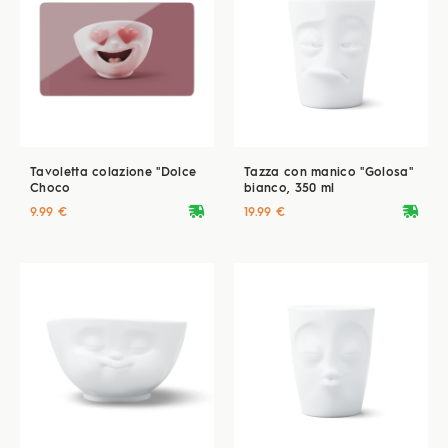
Tavoletta colazione "Dolce
Tazza con manico "Golosa"
Choco
bianco, 350 ml
deliveryvan
deliveryvan
9.99 €
19.99 €