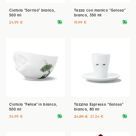
Ciotola "Sorriso" bianco,
Tazza con manico "Golosa"
500 ml
bianco, 350 ml
deliveryvan
deliveryvan
24.99 €
19.99 €
Ciotola "Felice" in bianco,
Tazzina Espresso "Goloso"
500 ml
bianco, 80 ml
deliveryvan
deliveryvan
34.99 €
24.99 €
21.24 €