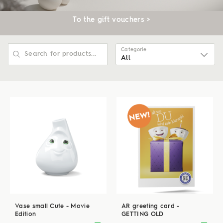
To the gift vouchers >
Categorie
All
All
Ceelings
Tassen
Talent
Cannics
Vase small Cute - Movie
AR greeting card -
Edition
GETTING OLD