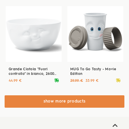
Grande Ciotola "Fuori
MUG To Go Tasty - Movie
controllo" in bianco, 2600
Edition
ml
deliveryvan
deliveryvan
44.99 €
39.99 €
33.99 €
show more products