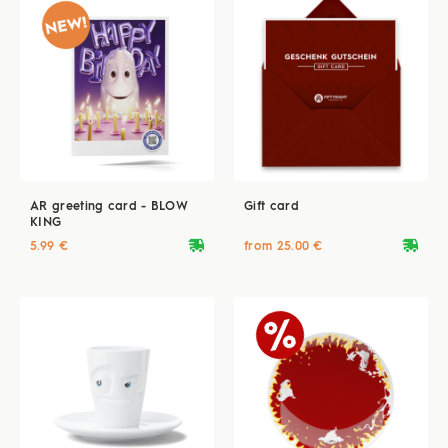
AR greeting card - BLOW
Gift card
KING
deliveryvan
deliveryvan
5.99 €
from 25.00 €