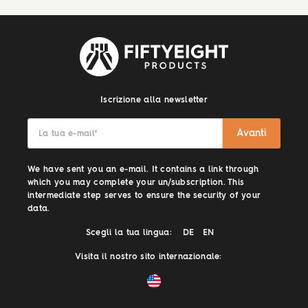
Iscrizione alla newsletter
Avanti
La tua e-mail
*
We have sent you an e-mail. It contains a link through
which you may complete your un/subscription. This
intermediate step serves to ensure the security of your
data.
Scegli la tua lingua:
DE
EN
Visita il nostro sito internazionale: