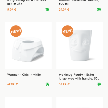
AR greeting card - SWEET
Ciotola "Fiducioso" bianco,
BIRTHDAY
500 ml
deliveryvan
deliveryvan
5.99 €
29.99 €
Warmer - Chic in white
Maximug Ready - Extra
large Mug with handle, 500
ml, white
deliveryvan
deliveryvan
49.99 €
34.99 €