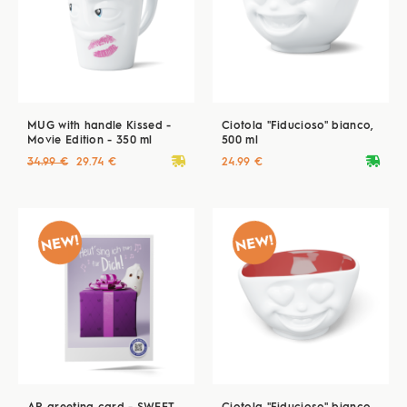
MUG with handle Kissed -
Ciotola "Fiducioso" bianco,
Movie Edition - 350 ml
500 ml
deliveryvan
deliveryvan
34.99 €
29.74 €
24.99 €