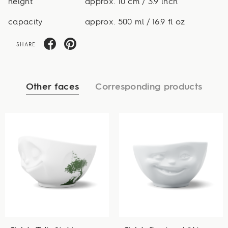
height
approx. 10 cm / 3.9 inch
capacity
approx. 500 ml / 16.9 fl oz
SHARE
Other faces
Corresponding products