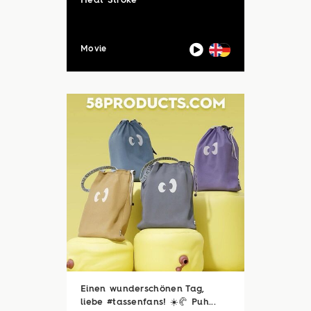
Heat Stroke
Movie
Einen wunderschönen Tag,
liebe #tassenfans! ☀️🥐 Puh...