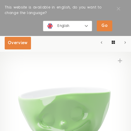
This website is available in english, do you want to
change the language?
Go
SHOP
ONLINE SHOP
English
English
Overview
Deutsch