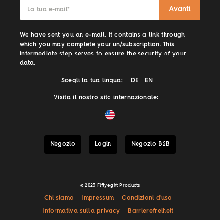
Avanti
La tua e-mail
*
We have sent you an e-mail. It contains a link through
which you may complete your un/subscription. This
intermediate step serves to ensure the security of your
data.
Scegli la tua lingua:
DE
EN
Visita il nostro sito internazionale:
Negozio
Login
Negozio B2B
@ 2023 Fiftyeight Products
Chi siamo
Impressum
Condizioni d'uso
Informativa sulla privacy
Barrierefreiheit