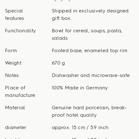
Special
Shipped in exclusively designed
features
gift box.
Functionality
Bowl for cereal, soups, pasta,
salads
Form
Footed base, enameled top rim
Weight
670 g
Notes
Dishwasher and microwave-safe
Place of
100% Made in Germany
manufacture
Material
Genuine hard porcelain, break-
proof hotel quality
diameter
approx. 15 cm / 5.9 inch