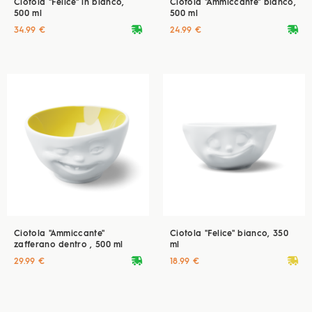
Ciotola "Felice" in bianco,
Ciotola "Ammiccante" bianco,
500 ml
500 ml
deliveryvan
deliveryvan
34.99 €
24.99 €
Ciotola "Ammiccante"
Ciotola "Felice" bianco, 350
zafferano dentro , 500 ml
ml
deliveryvan
deliveryvan
29.99 €
18.99 €