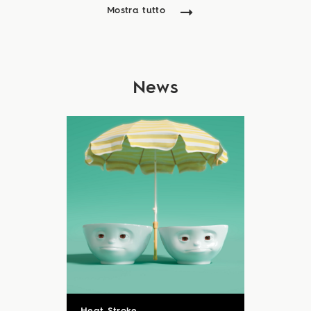
Mostra tutto
News