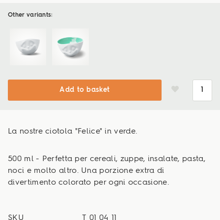
Other variants:
Add to basket
La nostre ciotola "Felice" in verde.
500 ml - Perfetta per cereali, zuppe, insalate, pasta,
noci e molto altro. Una porzione extra di
divertimento colorato per ogni occasione.
SKU
T_01_04_11