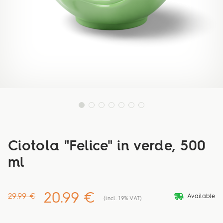
Ciotola "Felice" in verde, 500
ml
20.99 €
deliveryvan
29.99 €
Available
(incl. 19% VAT)