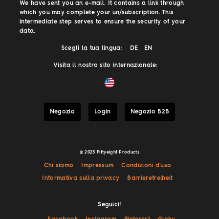
We have sent you an e-mail. It contains a link through
which you may complete your un/subscription. This
intermediate step serves to ensure the security of your
data.
Scegli la tua lingua:
DE
EN
Visita il nostro sito internazionale:
Negozio
Login
Negozio B2B
@ 2023 Fiftyeight Products
Chi siamo
Impressum
Condizioni d'uso
Informativa sulla privacy
Barrierefreiheit
Seguici!