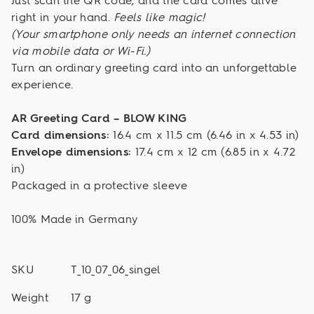
Just scan the QR code, and the card comes alive
right in your hand.
Feels like magic!
(Your smartphone only needs an internet connection
via mobile data or Wi-Fi.)
Turn an ordinary greeting card into an unforgettable
experience.
AR Greeting Card – BLOW KING
Card dimensions:
16.4 cm x 11.5 cm (6.46 in x 4.53 in)
Envelope dimensions:
17.4 cm x 12 cm (6.85 in x 4.72
in)
Packaged in a protective sleeve
100% Made in Germany
SKU
T_10_07_06_singel
Weight
17 g