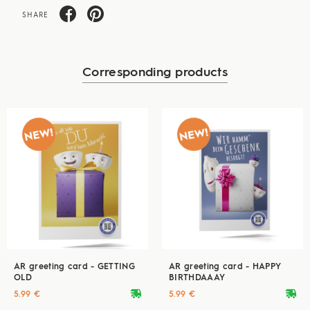
SHARE
Corresponding products
AR greeting card - GETTING
AR greeting card - HAPPY
OLD
BIRTHDAAAY
deliveryvan
deliveryvan
5.99 €
5.99 €