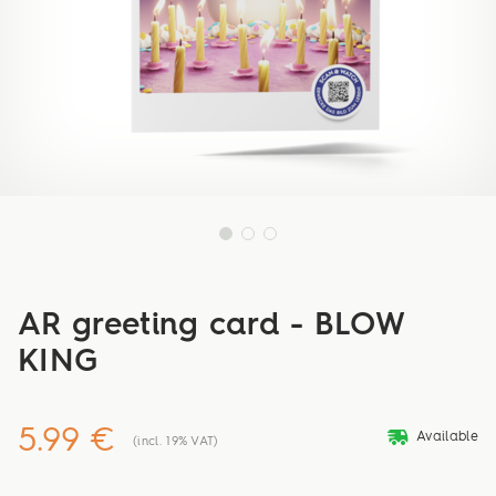
AR greeting card - BLOW
KING
5.99 €
deliveryvan
Available
(incl. 19% VAT)