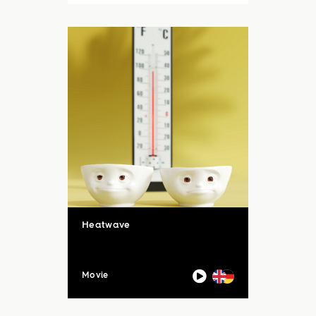
auch unsere Sommerloch-
Aktion mit vielen ...
Heatwave
Movie