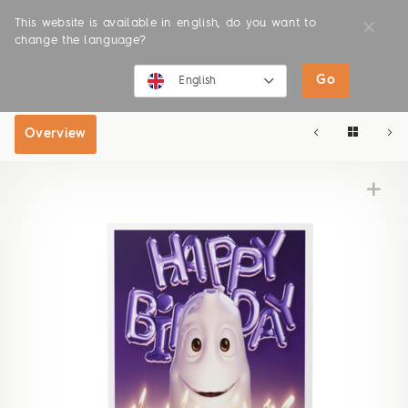
This website is available in english, do you want to
change the language?
Go
SHOP
ONLINE SHOP
English
English
Overview
Deutsch