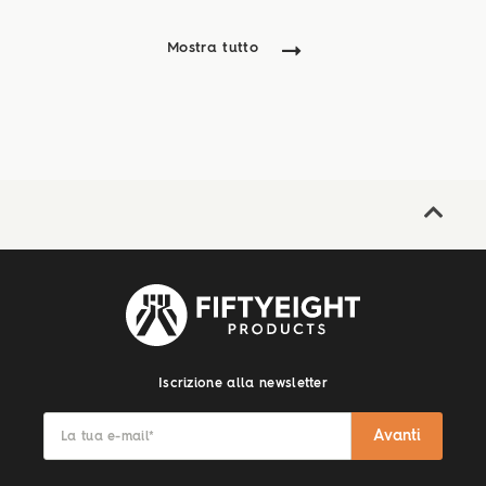
Mostra tutto
Iscrizione alla newsletter
Avanti
La tua e-mail
*