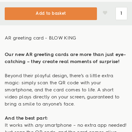
Add to basket
AR greeting card - BLOW KING
Our new AR greeting cards are more than just eye-
catching – they create real moments of surprise!
Beyond their playful design, there’s a little extra
magic: simply scan the QR code with your
smartphone, and the card comes to life. A short
video plays directly on your screen, guaranteed to
bring a smile to anyone’s face.
And the best part:
It works with
any
smartphone – no extra app needed!