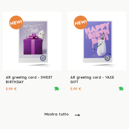
AR greeting card - SWEET
AR greeting card - VASE
BIRTHDAY
GIFT
deliveryvan
deliveryvan
5.99 €
5.99 €
Mostra tutto