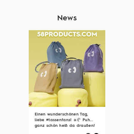
News
Einen wunderschönen Tag,
liebe #tassenfans! ☀️🥐 Puh...
ganz schön heiß da draußen!
🥵☀️ Zum Glück sind viele von