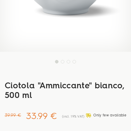
Ciotola "Ammiccante" bianco,
500 ml
33.99 €
deliveryvan
39.99 €
Only few available
(incl. 19% VAT)