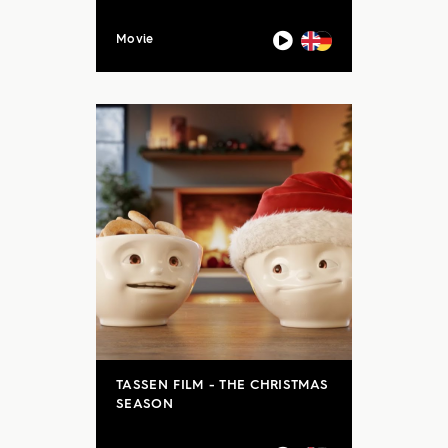
Movie
TASSEN FILM - THE CHRISTMAS
SEASON