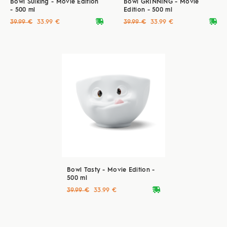
Bowl Sulking - Movie Edition
Bowl GRINNING - Movie
- 500 ml
Edition - 500 ml
deliveryvan
deliveryvan
39.99 €
33.99 €
39.99 €
33.99 €
Bowl Tasty - Movie Edition -
500 ml
deliveryvan
39.99 €
33.99 €