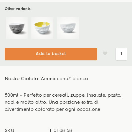
Other variants:
Add to basket
Nostre Ciotola "Ammiccante" bianco
500ml - Perfetto per cereali, zuppe, insalate, pasta,
noci e molto altro. Una porzione extra di
divertimento colorato per ogni occasione
SKU
T_01_08_58