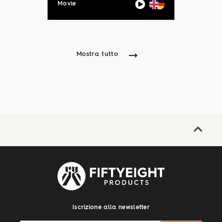
Movie
Mostra tutto
Iscrizione alla newsletter