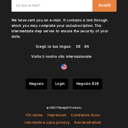
Avanti
La tua e-mail
*
We have sent you an e-mail. It contains a link through
which you may complete your un/subscription. This
intermediate step serves to ensure the security of your
data.
Scegli la tua lingua:
DE
EN
Visita il nostro sito internazionale:
Negozio
Login
Negozio B2B
@ 2023 Fiftyeight Products
Chi siamo
Impressum
Condizioni d'uso
Informativa sulla privacy
Barrierefreiheit