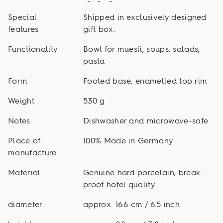
Special
Shipped in exclusively designed
features
gift box.
Functionality
Bowl for muesli, soups, salads,
pasta
Form
Footed base, enamelled top rim
Weight
530 g
Notes
Dishwasher and microwave-safe
Place of
100% Made in Germany
manufacture
Material
Genuine hard porcelain, break-
proof hotel quality
diameter
approx. 16.6 cm / 6.5 inch