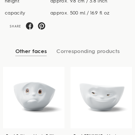
height
approx. 9.8 cm / 3.8 inch
capacity
approx. 500 ml / 16.9 fl oz
SHARE
Other faces
Corresponding products