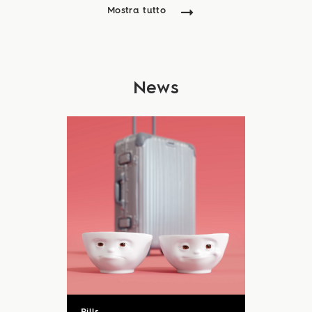
Mostra tutto
News