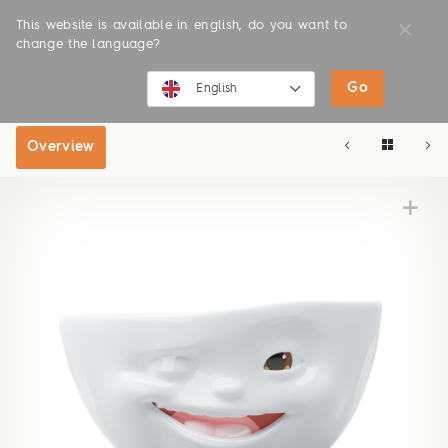
This website is available in english, do you want to
change the language?
Go
SHOP
ONLINE SHOP
English
English
Overview
Deutsch