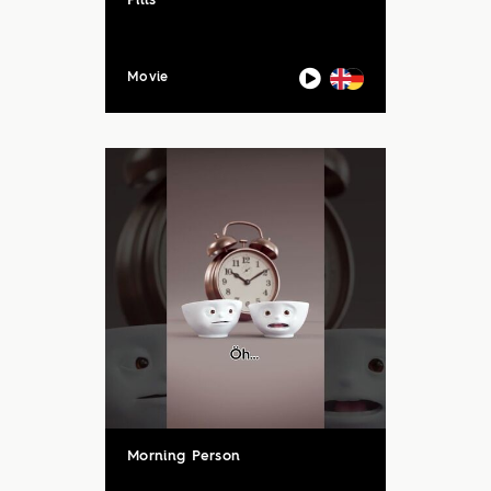
Pills
Movie
Morning Person