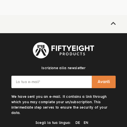
Iscrizione alla newsletter
Avanti
La tua e-mail
*
We have sent you an e-mail. It contains a link through
which you may complete your un/subscription. This
intermediate step serves to ensure the security of your
data.
Scegli la tua lingua:
DE
EN