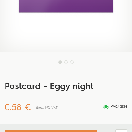
Postcard - Eggy night
0.58 €
deliveryvan
Available
(incl. 19% VAT)