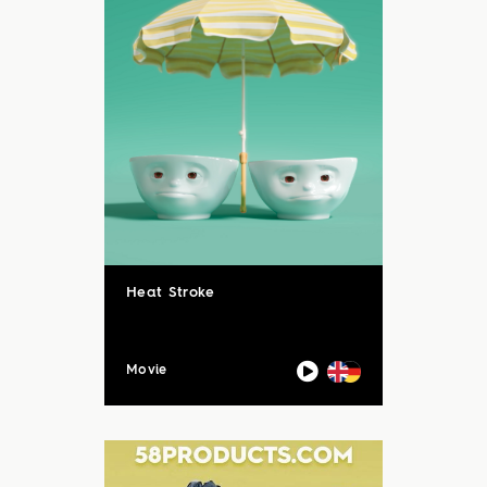
Heat Stroke
Movie