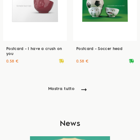
Postcard - I have a crush on
Postcard - Soccer head
you
deliveryvan
deliveryvan
0.58 €
0.58 €
Mostra tutto
News