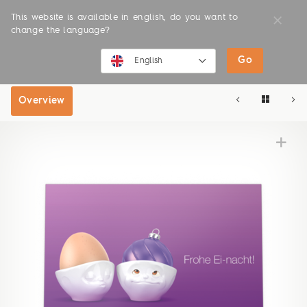
This website is available in english, do you want to
change the language?
Go
SHOP
ONLINE SHOP
English
English
Overview
Deutsch