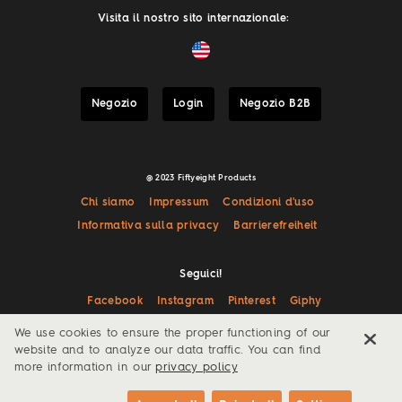
Visita il nostro sito internazionale:
Negozio
Login
Negozio B2B
@ 2023 Fiftyeight Products
Chi siamo
Impressum
Condizioni d'uso
Informativa sulla privacy
Barrierefreiheit
Seguici!
Facebook
Instagram
Pinterest
Giphy
We use cookies to ensure the proper functioning of our
website and to analyze our data traffic. You can find
more information in our
privacy policy