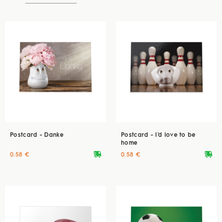
Postcard - Danke
Postcard - I'd love to be
home
deliveryvan
deliveryvan
0.58 €
0.58 €