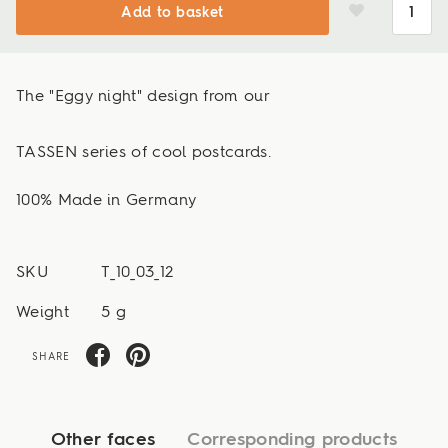
Add to basket
The "Eggy night" design from our
TASSEN series of cool postcards.
100% Made in Germany
SKU
T_10_03_12
Weight
5 g
SHARE
Other faces
Corresponding products