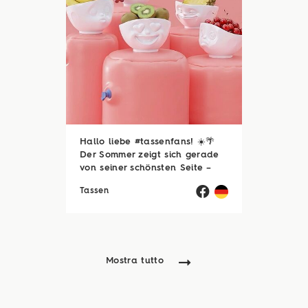
Hallo liebe #tassenfans! ☀️🌴
Der Sommer zeigt sich gerade
von seiner schönsten Seite –
und wir hoffen, ihr genießt jede
Tassen
einzelne Sonnenstunde! 😎☀️
Passend dazu läuft natürlich
auch unsere Sommerloch-
Aktion mit vielen ...
Mostra tutto