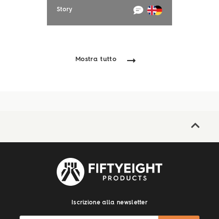
Story
Mostra tutto
Iscrizione alla newsletter