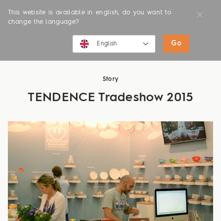
This website is available in english, do you want to
change the language?
Go
NEWS
English
English
Story
Deutsch
TENDENCE Tradeshow 2015