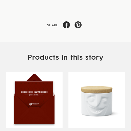
SHARE
Products in this story