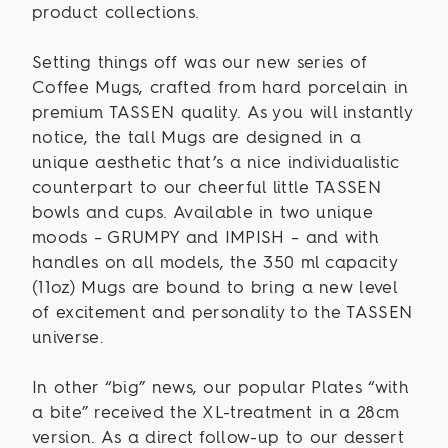
product collections.
Setting things off was our new series of
Coffee Mugs, crafted from hard porcelain in
premium TASSEN quality. As you will instantly
notice, the tall Mugs are designed in a
unique aesthetic that’s a nice individualistic
counterpart to our cheerful little TASSEN
bowls and cups. Available in two unique
moods – GRUMPY and IMPISH – and with
handles on all models, the 350 ml capacity
(11oz) Mugs are bound to bring a new level
of excitement and personality to the TASSEN
universe.
In other “big” news, our popular Plates “with
a bite” received the XL-treatment in a 28cm
version. As a direct follow-up to our dessert