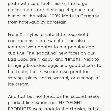
plate with cute teeth marks, the larger
dinner plates are blending elegance and
humor at the table, 100% Made in Germany
from hotel-quality porcelain.
From XL-styles to cute little household
companions, our new collection also
features two updates to our popular egg
cup line: The ‘eggciting’ new faces on our
Egg Cups are ‘Happy’ and ‘Hmpff!’. Next to
bringing breakfast eggs and good cheers to
the table, these two are also great for
serving spices, herbs, wasabi, or a scoop of
ice cream.
And last but not least, as the second major
product line expansion, FIFTYEIGHT
PRODUCTS went back to the classics, in the