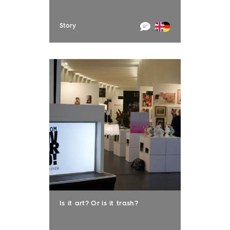
Story
Is it art? Or is it trash?