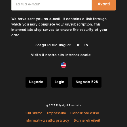
Avanti
La tua e-mail
*
We have sent you an e-mail. It contains a link through
which you may complete your un/subscription. This
intermediate step serves to ensure the security of your
data.
Scegli la tua lingua:
DE
EN
Visita il nostro sito internazionale:
Negozio
Login
Negozio B2B
@ 2023 Fiftyeight Products
Chi siamo
Impressum
Condizioni d'uso
Informativa sulla privacy
Barrierefreiheit