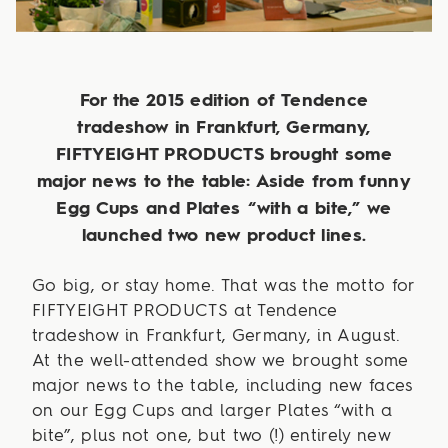
For the 2015 edition of Tendence
tradeshow in Frankfurt, Germany,
FIFTYEIGHT PRODUCTS brought some
major news to the table: Aside from funny
Egg Cups and Plates “with a bite,” we
launched two new product lines.
Go big, or stay home. That was the motto for
FIFTYEIGHT PRODUCTS at Tendence
tradeshow in Frankfurt, Germany, in August.
At the well-attended show we brought some
major news to the table, including new faces
on our Egg Cups and larger Plates “with a
bite”, plus not one, but two (!) entirely new