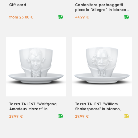
Gift card
Contenitore portaoggetti
piccolo “Allegro” in bianco,
900 ml
deliveryvan
deliveryvan
from 25.00 €
44.99 €
Tazza TALENT "Wolfgang
Tazza TALENT "William
Amadeus Mozart" in
Shakespeare" in bianco,
bianco, 260 ml
260 ml
deliveryvan
deliveryvan
29.99 €
29.99 €