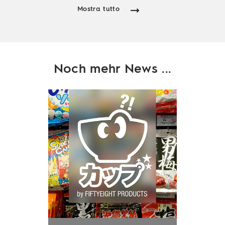
Mostra tutto
Noch mehr News ...