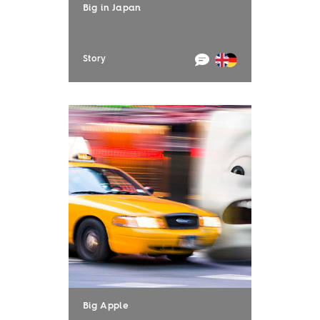
Big in Japan
Story
Big Apple