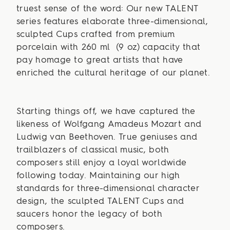
truest sense of the word: Our new TALENT
series features elaborate three-dimensional,
sculpted Cups crafted from premium
porcelain with 260 ml (9 oz) capacity that
pay homage to great artists that have
enriched the cultural heritage of our planet.
Starting things off, we have captured the
likeness of Wolfgang Amadeus Mozart and
Ludwig van Beethoven. True geniuses and
trailblazers of classical music, both
composers still enjoy a loyal worldwide
following today. Maintaining our high
standards for three-dimensional character
design, the sculpted TALENT Cups and
saucers honor the legacy of both
composers.