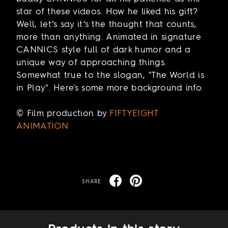
star of these videos. How he liked his gift?
Well, let’s say it’s the thought that counts,
more than anything. Animated in signature
CANNICS style full of dark humor and a
unique way of approaching things.
Somewhat true to the slogan, "The World is
in Play". Here's some more background info.
© Film production by
FIFTYEIGHT
ANIMATION
SHARE