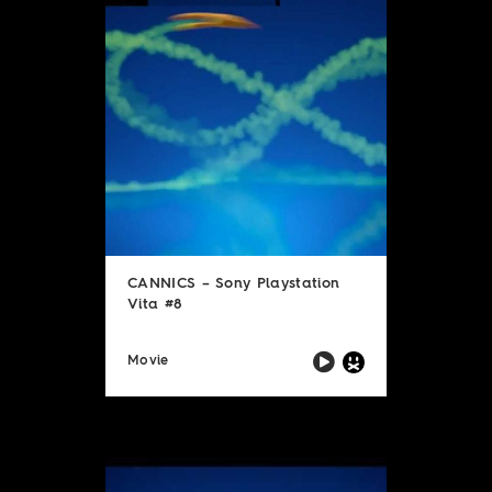
CANNICS – Sony Playstation
Vita #8
Movie