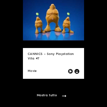
CANNICS – Sony Playstation
Vita #7
Movie
Mostra tutto