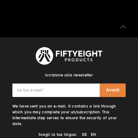
Iscrizione alla newsletter
Avanti
La tua e-mail
*
We have sent you an e-mail. It contains a link through
which you may complete your un/subscription. This
intermediate step serves to ensure the security of your
data.
Scegli la tua lingua:
DE
EN