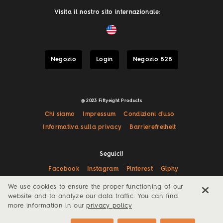
Visita il nostro sito internazionale:
Negozio
Login
Negozio B2B
@ 2023 Fiftyeight Products
Chi siamo
Impressum
Condizioni d'uso
Informativa sulla privacy
Barrierefreiheit
Seguici!
Facebook
Instagram
Pinterest
Giphy
We use cookies to ensure the proper functioning of our
website and to analyze our data traffic. You can find
more information in our
privacy policy