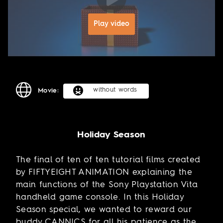
Play video
without words
Movie:
Holiday Season
The final of ten of ten tutorial films created
by FIFTYEIGHT ANIMATION explaining the
main functions of the Sony Playstation Vita
handheld game console. In this Holiday
Season special, we wanted to reward our
buddy CANNICS for all his patience as the