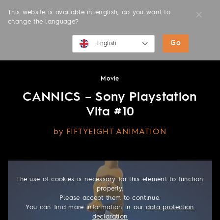
This website is available in english, do you want to
change the language?
Go
MOVIES
English
English
Movie
Deutsch
CANNICS – Sony Playstation
Vita #10
by FIFTYEIGHT ANIMATION
The use of cookies is necessary for this element to function
properly.
Please accept them to continue.
You can find more information in our
data protection
declaration