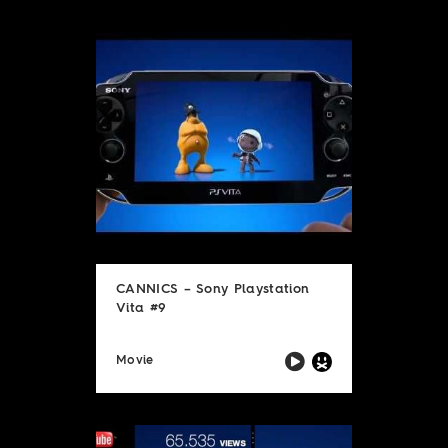
CANNICS – Sony Playstation
Vita #9
Movie