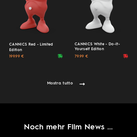
CANNICS White - Do-It-
CANNICS Red - Limited
Yourself Edition
Edition
deliveryvan
deliveryvan
(20 Pieces, hand-signed)
199.99 €
79.99 €
Mostra tutto
Noch mehr Film News ...